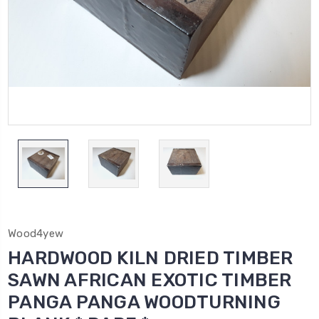
Wood4yew
HARDWOOD KILN DRIED TIMBER
SAWN AFRICAN EXOTIC TIMBER
PANGA PANGA WOODTURNING