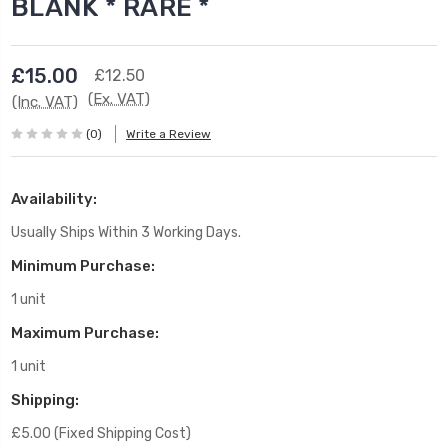
BLANK * RARE *
£15.00
£12.50
(Ex. VAT)
(Inc. VAT)
(0)
Write a Review
Availability:
Usually Ships Within 3 Working Days.
Minimum Purchase:
1 unit
Maximum Purchase:
1 unit
Shipping:
£5.00 (Fixed Shipping Cost)