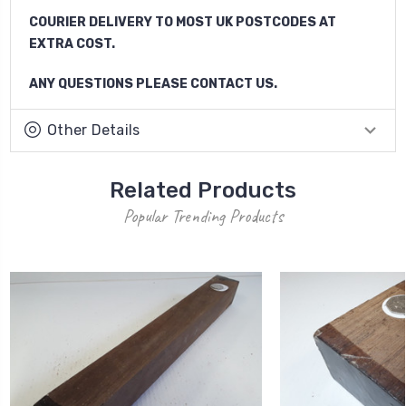
COURIER DELIVERY TO MOST UK POSTCODES AT
EXTRA COST.
ANY QUESTIONS PLEASE CONTACT US.
Other Details
Related Products
Popular Trending Products