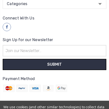
Categories
Connect With Us
Sign Up for our Newsletter
Email
Address
Payment Method
We use cookies (and other similar technologies) to collect data
© 2026
Wood4yew