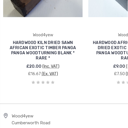
Wood4yew
Wood
HARDWOOD KILN DRIED SAWN
HARDWOOD AFRIC
AFRICAN EXOTIC TIMBER PANGA
DRIED EXOTIC
PANGA WOODTURNING BLANK *
PANGA WOODTU
RARE *
RAR
£20.00
(Inc. VAT)
£9.00
(
£16.67
(Ex. VAT)
£7.50
(
Wood4yew
Cumberworth Road