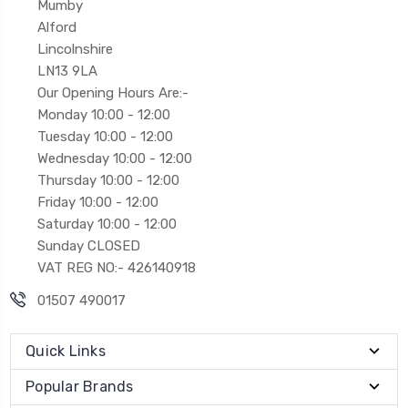
Mumby
Alford
Lincolnshire
LN13 9LA
Our Opening Hours Are:-
Monday 10:00 - 12:00
Tuesday 10:00 - 12:00
Wednesday 10:00 - 12:00
Thursday 10:00 - 12:00
Friday 10:00 - 12:00
Saturday 10:00 - 12:00
Sunday CLOSED
VAT REG NO:- 426140918
01507 490017
Quick Links
Popular Brands