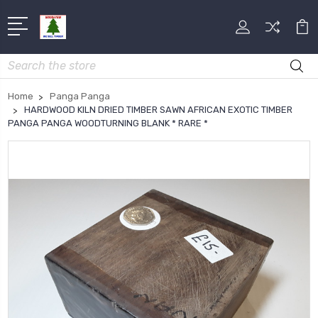
Search
Home
Panga Panga
HARDWOOD KILN DRIED TIMBER SAWN AFRICAN EXOTIC TIMBER
PANGA PANGA WOODTURNING BLANK * RARE *