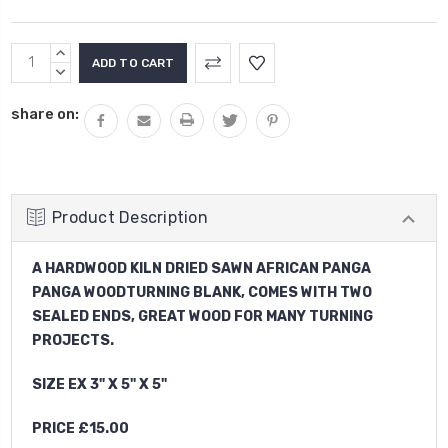
Current
INCREASE
Stock:
QUANTITY:
DECREASE
QUANTITY:
share on:
Product Description
A HARDWOOD KILN DRIED SAWN AFRICAN PANGA
PANGA WOODTURNING BLANK, COMES WITH TWO
SEALED ENDS, GREAT WOOD FOR MANY TURNING
PROJECTS.
SIZE EX 3" X 5" X 5"
PRICE £15.00