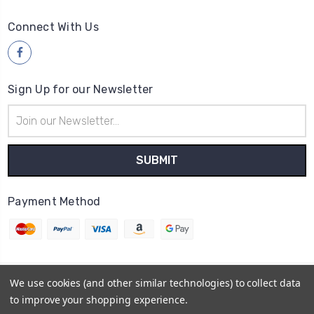
Connect With Us
Sign Up for our Newsletter
Email
Address
Payment Method
We use cookies (and other similar technologies) to collect data
© 2026
Wood4yew
to improve your shopping experience.
Powered by
BigCommerce