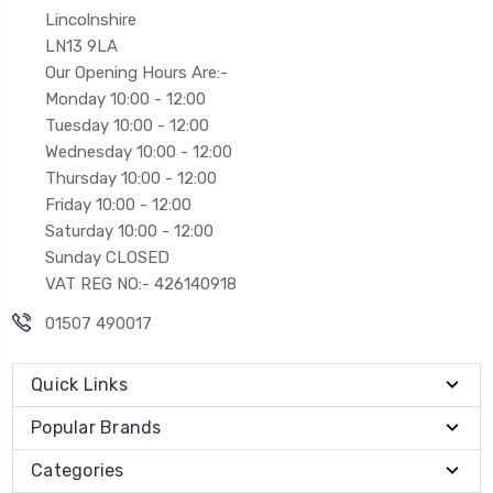
Lincolnshire
LN13 9LA
Our Opening Hours Are:-
Monday 10:00 - 12:00
Tuesday 10:00 - 12:00
Wednesday 10:00 - 12:00
Thursday 10:00 - 12:00
Friday 10:00 - 12:00
Saturday 10:00 - 12:00
Sunday CLOSED
VAT REG NO:- 426140918
01507 490017
Quick Links
Popular Brands
Categories