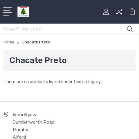
Search
Home
Chacate Preto
Chacate Preto
There are no products listed under this category.
Wood4yew
Cumberworth Road
Mumby
Alford