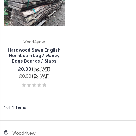
Wood4yew
Hardwood Sawn English
Hornbeam Log / Waney
Edge Boards / Slabs
£0.00
(Inc. VAT)
£0.00
(Ex. VAT)
1 of 1 Items
Wood4yew