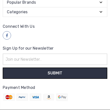
Popular Brands
Categories
Connect With Us
Sign Up for our Newsletter
Email
Address
Payment Method