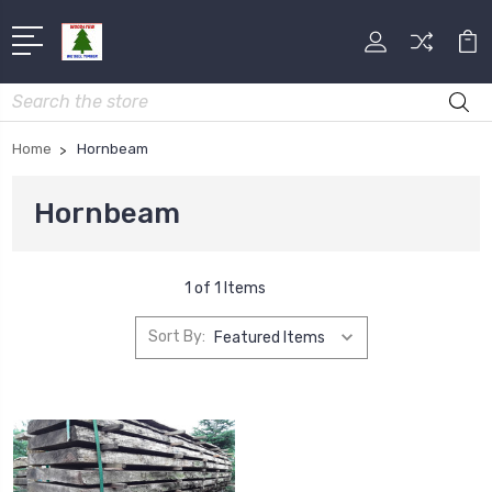
Search
Home
Hornbeam
Hornbeam
1 of 1 Items
Sort By: