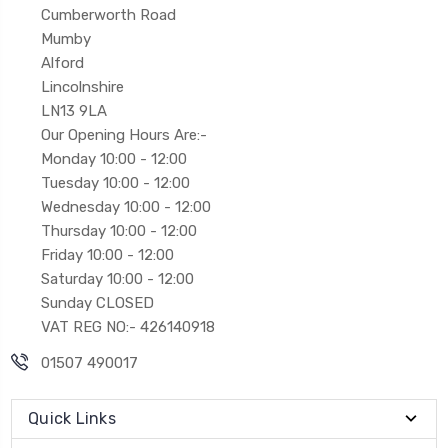
Cumberworth Road
Mumby
Alford
Lincolnshire
LN13 9LA
Our Opening Hours Are:-
Monday 10:00 - 12:00
Tuesday 10:00 - 12:00
Wednesday 10:00 - 12:00
Thursday 10:00 - 12:00
Friday 10:00 - 12:00
Saturday 10:00 - 12:00
Sunday CLOSED
VAT REG NO:- 426140918
01507 490017
Quick Links