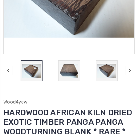
Wood4yew
HARDWOOD AFRICAN KILN DRIED
EXOTIC TIMBER PANGA PANGA
WOODTURNING BLANK * RARE *