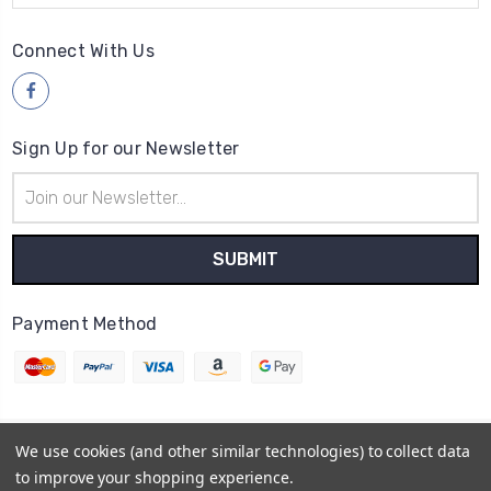
Connect With Us
Sign Up for our Newsletter
Email
Address
Payment Method
We use cookies (and other similar technologies) to collect data
© 2026
Wood4yew
to improve your shopping experience.
Powered by
BigCommerce