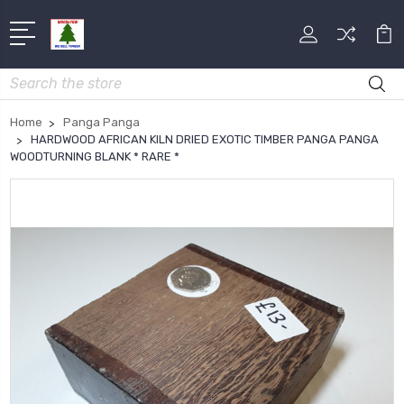
Search
Home
Panga Panga
HARDWOOD AFRICAN KILN DRIED EXOTIC TIMBER PANGA PANGA
WOODTURNING BLANK * RARE *