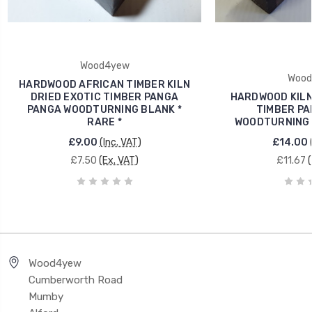
Wood4yew
Wood
HARDWOOD AFRICAN TIMBER KILN
DRIED EXOTIC TIMBER PANGA
HARDWOOD KILN
PANGA WOODTURNING BLANK *
TIMBER PA
RARE *
WOODTURNING B
£9.00
(Inc. VAT)
£14.00
£7.50
(Ex. VAT)
£11.67
Wood4yew
Cumberworth Road
Mumby