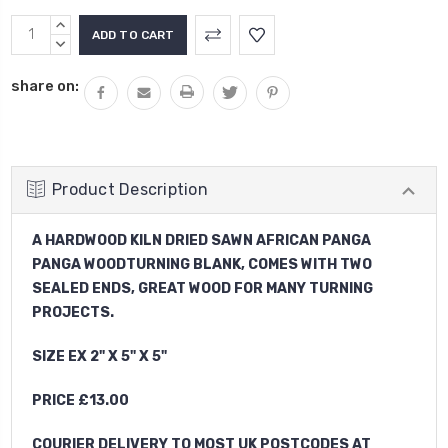
Current
INCREASE
Stock:
QUANTITY:
DECREASE
QUANTITY:
share on:
Product Description
A HARDWOOD KILN DRIED SAWN AFRICAN PANGA
PANGA WOODTURNING BLANK, COMES WITH TWO
SEALED ENDS, GREAT WOOD FOR MANY TURNING
PROJECTS.
SIZE EX 2" X 5" X 5"
PRICE £13.00
COURIER DELIVERY TO MOST UK POSTCODES AT