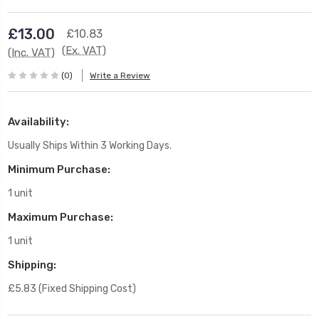
£13.00
£10.83
(Ex. VAT)
(Inc. VAT)
(0)
Write a Review
Availability:
Usually Ships Within 3 Working Days.
Minimum Purchase:
1 unit
Maximum Purchase:
1 unit
Shipping:
£5.83 (Fixed Shipping Cost)