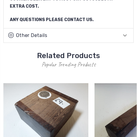
EXTRA COST.
ANY QUESTIONS PLEASE CONTACT US.
Other Details
Related Products
Popular Trending Products