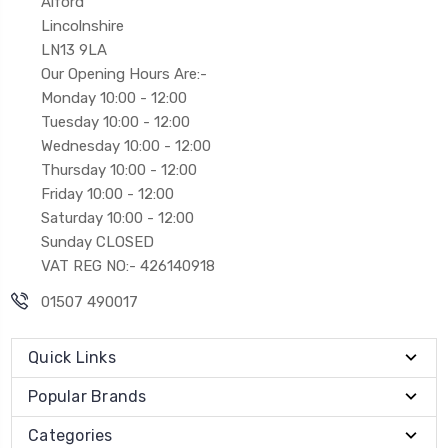
Alford
Lincolnshire
LN13 9LA
Our Opening Hours Are:-
Monday 10:00 - 12:00
Tuesday 10:00 - 12:00
Wednesday 10:00 - 12:00
Thursday 10:00 - 12:00
Friday 10:00 - 12:00
Saturday 10:00 - 12:00
Sunday CLOSED
VAT REG NO:- 426140918
01507 490017
Quick Links
Popular Brands
Categories