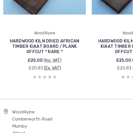
Wood4yew
Wood
HARDWOOD KILN DRIED AFRICAN
HARDWOOD KILN
TIMBER KIAAT BOARD / PLANK
KIAAT TIMBER 
OFFCUT * RARE *
OFFCUT 
£25.00
(Inc. VAT)
£25.00
£20.83
(Ex. VAT)
£20.83
Wood4yew
Cumberworth Road
Mumby