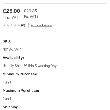
£25.00
£20.83
(Ex. VAT)
(Inc. VAT)
(0)
Write a Review
SKU:
NO18KIAAT1"
Availability:
Usually Ships Within 3 Working Days.
Minimum Purchase:
1 unit
Maximum Purchase:
1 unit
Shipping: