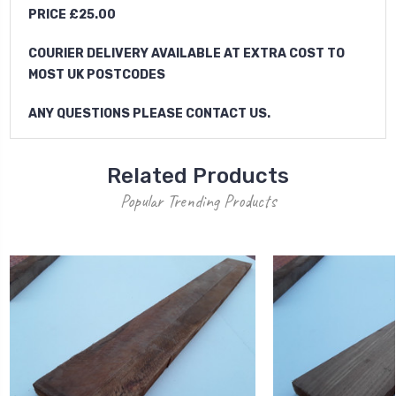
PRICE £25.00
COURIER DELIVERY AVAILABLE AT EXTRA COST TO
MOST UK POSTCODES
ANY QUESTIONS PLEASE CONTACT US.
Related Products
Popular Trending Products