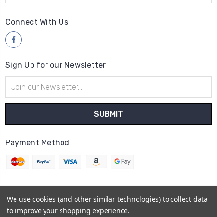
Connect With Us
Sign Up for our Newsletter
Email
Address
Payment Method
We use cookies (and other similar technologies) to collect data
© 2026
Wood4yew
to improve your shopping experience.
Powered by
BigCommerce