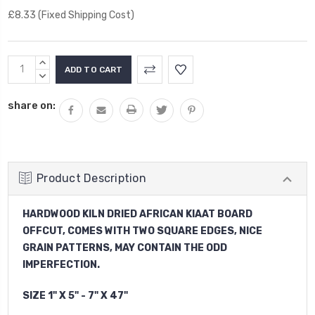
£8.33 (Fixed Shipping Cost)
Current
INCREASE
Stock:
QUANTITY:
DECREASE
QUANTITY:
share on:
Product Description
HARDWOOD KILN DRIED AFRICAN KIAAT BOARD
OFFCUT, COMES WITH TWO SQUARE EDGES, NICE
GRAIN PATTERNS, MAY CONTAIN THE ODD
IMPERFECTION.
SIZE 1" X 5" - 7" X 47"