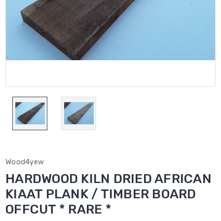
Wood4yew
HARDWOOD KILN DRIED AFRICAN
KIAAT PLANK / TIMBER BOARD
OFFCUT * RARE *