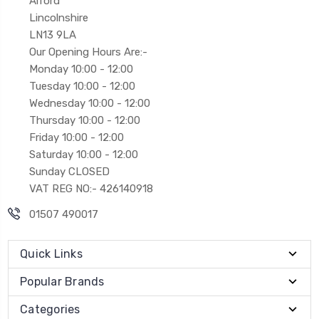
Alford
Lincolnshire
LN13 9LA
Our Opening Hours Are:-
Monday 10:00 - 12:00
Tuesday 10:00 - 12:00
Wednesday 10:00 - 12:00
Thursday 10:00 - 12:00
Friday 10:00 - 12:00
Saturday 10:00 - 12:00
Sunday CLOSED
VAT REG NO:- 426140918
01507 490017
Quick Links
Popular Brands
Categories