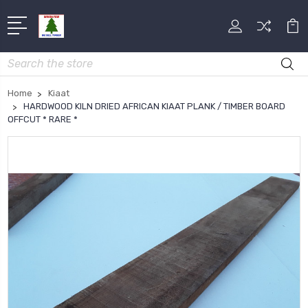
Search
Home
Kiaat
HARDWOOD KILN DRIED AFRICAN KIAAT PLANK / TIMBER BOARD
OFFCUT * RARE *