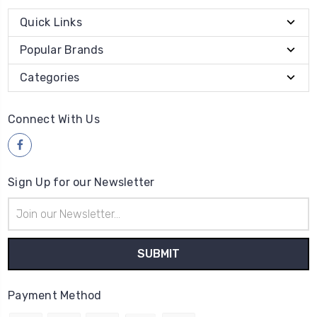
Quick Links
Popular Brands
Categories
Connect With Us
Sign Up for our Newsletter
Email
Address
Payment Method