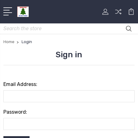
Search
Home
Login
Sign in
Email Address:
Password: