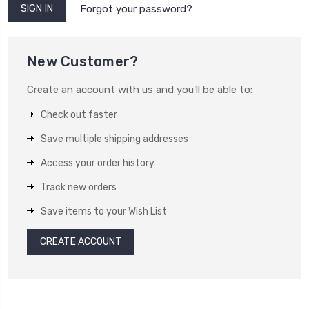
Forgot your password?
New Customer?
Create an account with us and you'll be able to:
Check out faster
Save multiple shipping addresses
Access your order history
Track new orders
Save items to your Wish List
CREATE ACCOUNT