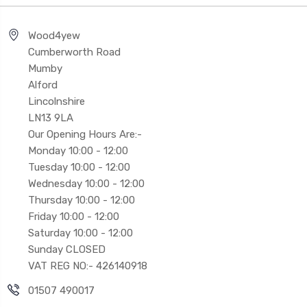
Wood4yew
Cumberworth Road
Mumby
Alford
Lincolnshire
LN13 9LA
Our Opening Hours Are:-
Monday 10:00 - 12:00
Tuesday 10:00 - 12:00
Wednesday 10:00 - 12:00
Thursday 10:00 - 12:00
Friday 10:00 - 12:00
Saturday 10:00 - 12:00
Sunday CLOSED
VAT REG NO:- 426140918
01507 490017